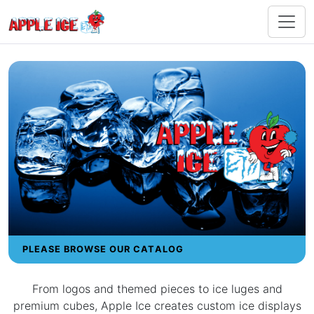
PLEASE BROWSE OUR CATALOG
From logos and themed pieces to ice luges and
premium cubes, Apple Ice creates custom ice displays