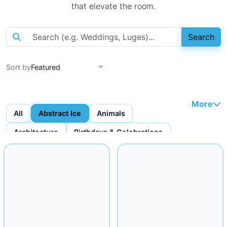
that elevate the room.
Search
Sort by
More
All
Abstract Ice
Animals
Architecture
Birthdays & Celebrations
Bottles & Bottle Displays
Custom Ice Cubes
Figures & Faces
Fruit Carvings
Ice Bars
Ice Bowls
Iceware
Logo Displays
Miscellaneous
Musical
Mythical
Nautical
Religious
Seafood Displays