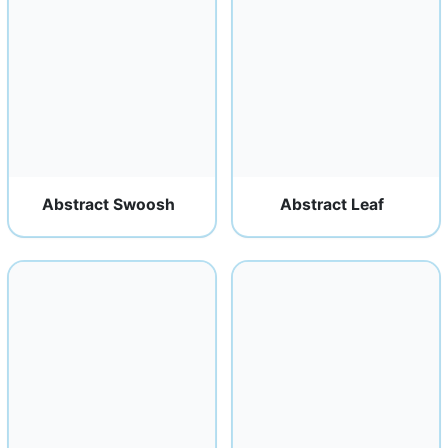
Abstract Swoosh
Abstract Leaf