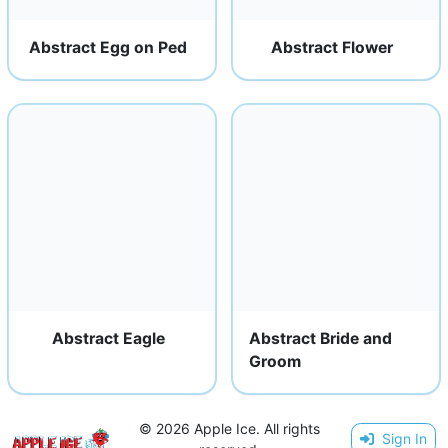
Abstract Egg on Ped
Abstract Flower
Abstract Eagle
Abstract Bride and
Groom
© 2026 Apple Ice. All rights
Sign In