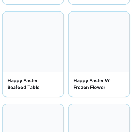
Happy Easter
Happy Easter W
Seafood Table
Frozen Flower