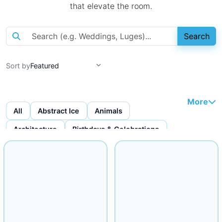
that elevate the room.
Search
Sort by
More
All
Abstract Ice
Animals
Architecture
Birthdays & Celebrations
Bottles & Bottle Displays
Custom Ice Cubes
Figures & Faces
Fruit Carvings
Ice Bars
Ice Bowls
Iceware
Logo Displays
Miscellaneous
Musical
Mythical
Nautical
Religious
Seafood Displays