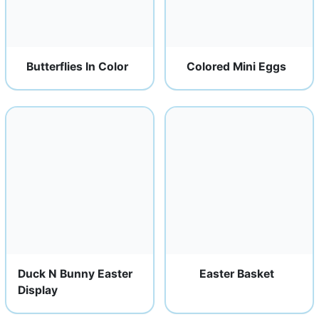
Butterflies In Color
Colored Mini Eggs
Duck N Bunny Easter
Easter Basket
Display