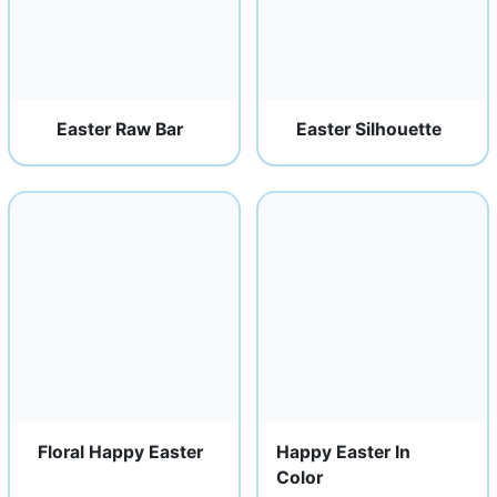
Easter Raw Bar
Easter Silhouette
Floral Happy Easter
Happy Easter In
Color