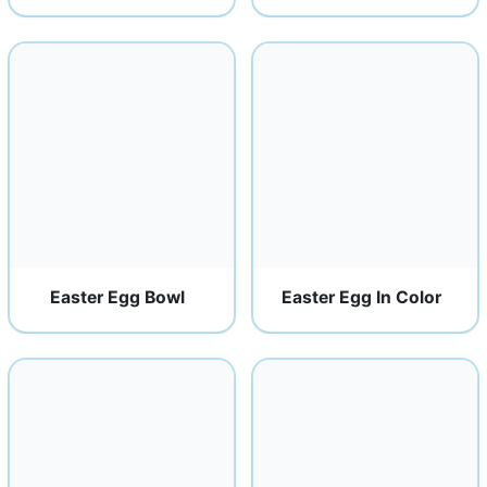
Easter Egg Bowl
Easter Egg In Color