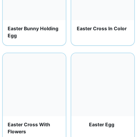
Easter Bunny Holding
Easter Cross In Color
Egg
Easter Cross With
Easter Egg
Flowers