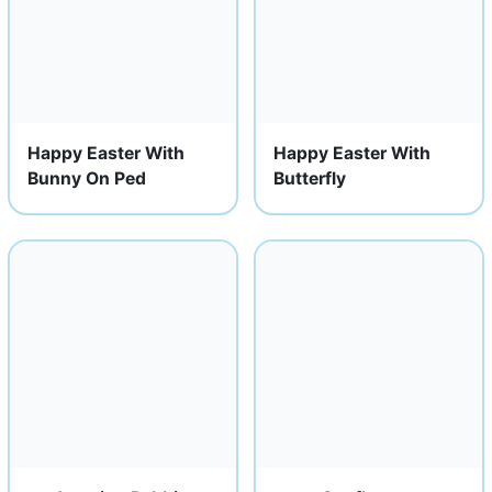
Happy Easter With
Happy Easter With
Bunny On Ped
Butterfly