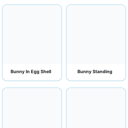
Bunny In Egg Shell
Bunny Standing