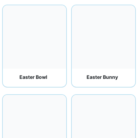
Easter Bowl
Easter Bunny