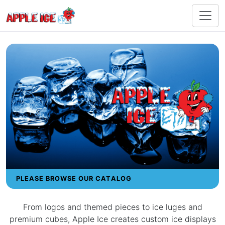
PLEASE BROWSE OUR CATALOG
From logos and themed pieces to ice luges and
premium cubes, Apple Ice creates custom ice displays