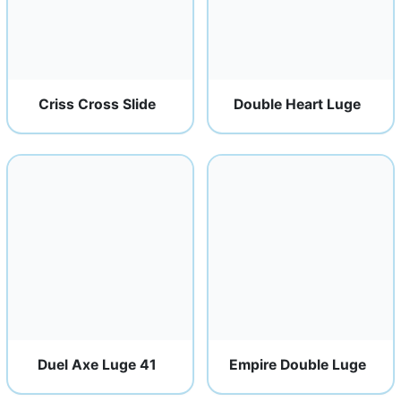
Criss Cross Slide
Double Heart Luge
Duel Axe Luge 41
Empire Double Luge