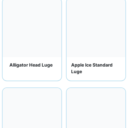
Alligator Head Luge
Apple Ice Standard
Luge