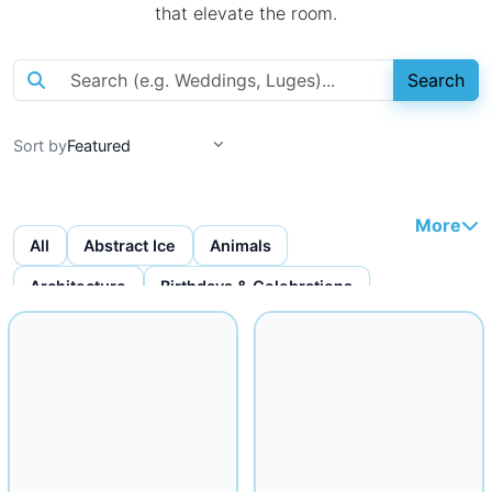
that elevate the room.
Search
Sort by
More
All
Abstract Ice
Animals
Architecture
Birthdays & Celebrations
Bottles & Bottle Displays
Custom Ice Cubes
Figures & Faces
Fruit Carvings
Ice Bars
Ice Bowls
Iceware
Logo Displays
Miscellaneous
Musical
Mythical
Nautical
Religious
Seafood Displays