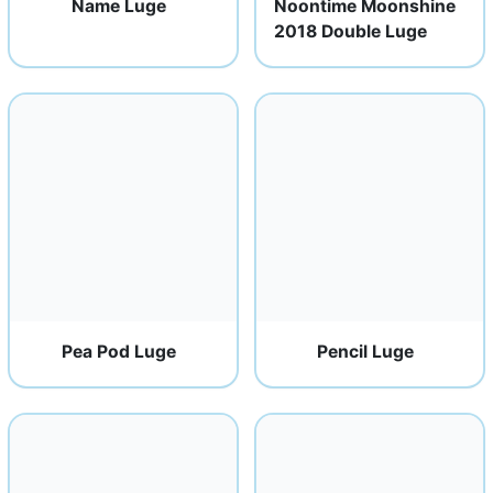
Name Luge
Noontime Moonshine
2018 Double Luge
Pea Pod Luge
Pencil Luge