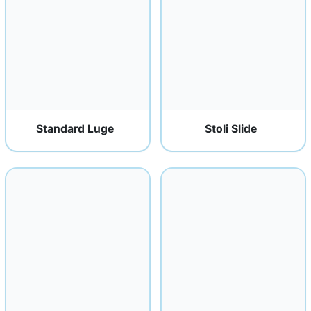
Standard Luge
Stoli Slide