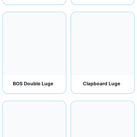
BOS Double Luge
Clapboard Luge