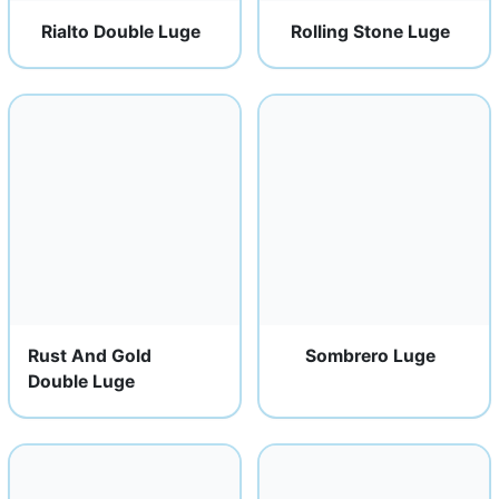
Rialto Double Luge
Rolling Stone Luge
Rust And Gold
Sombrero Luge
Double Luge