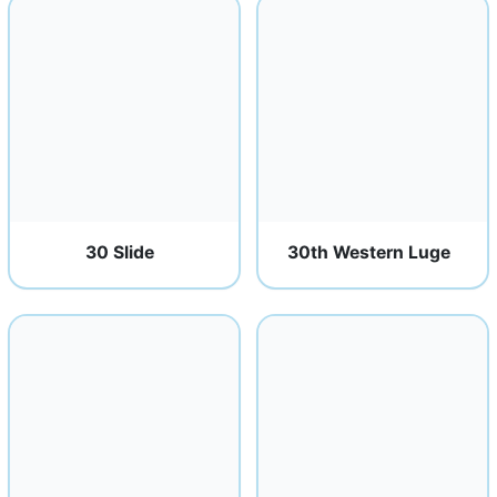
30 Slide
30th Western Luge