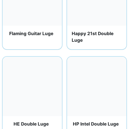
Flaming Guitar Luge
Happy 21st Double
Luge
HE Double Luge
HP Intel Double Luge