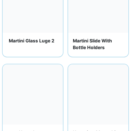
Martini Glass Luge 2
Martini Slide With
Bottle Holders