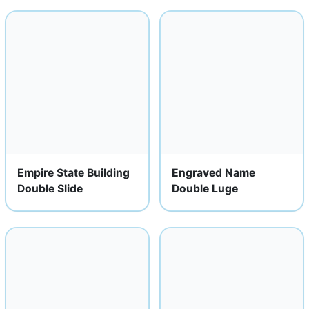
Empire State Building
Engraved Name
Double Slide
Double Luge