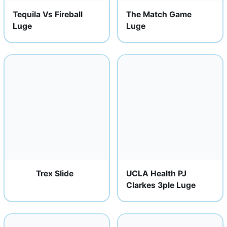
Tequila Vs Fireball
The Match Game
Luge
Luge
Trex Slide
UCLA Health PJ
Clarkes 3ple Luge