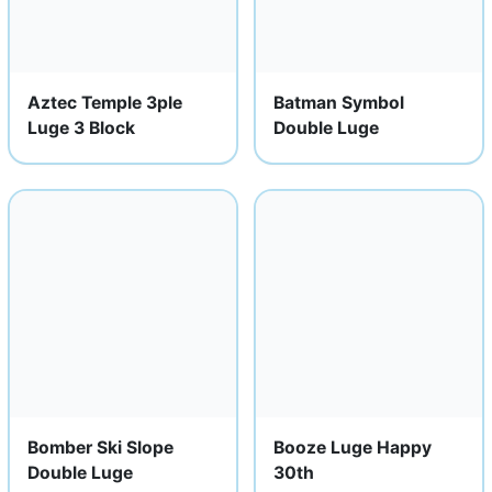
Aztec Temple 3ple
Batman Symbol
Luge 3 Block
Double Luge
Bomber Ski Slope
Booze Luge Happy
Double Luge
30th