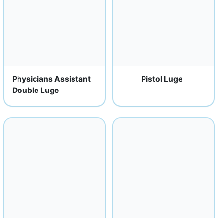
Physicians Assistant
Pistol Luge
Double Luge