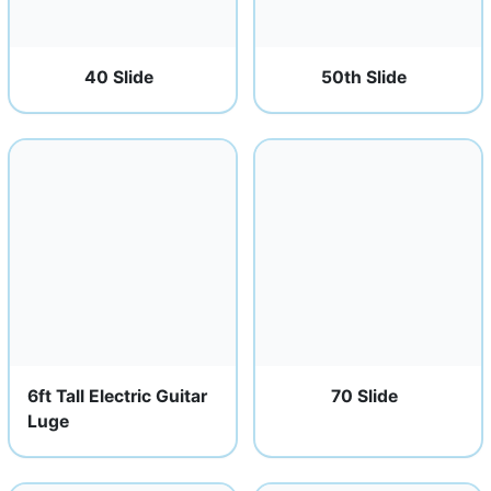
40 Slide
50th Slide
6ft Tall Electric Guitar
70 Slide
Luge