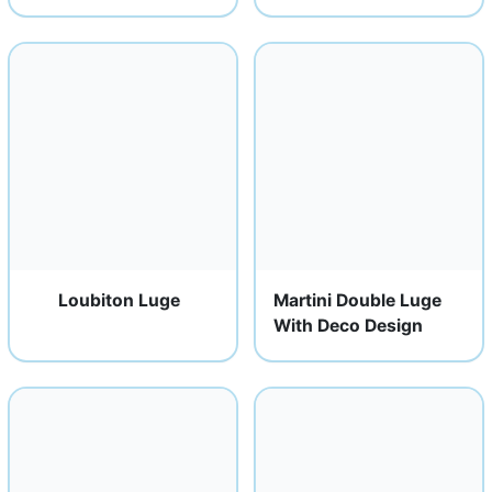
Loubiton Luge
Martini Double Luge
With Deco Design