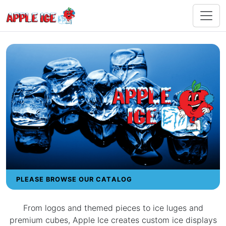
PLEASE BROWSE OUR CATALOG
From logos and themed pieces to ice luges and
premium cubes, Apple Ice creates custom ice displays