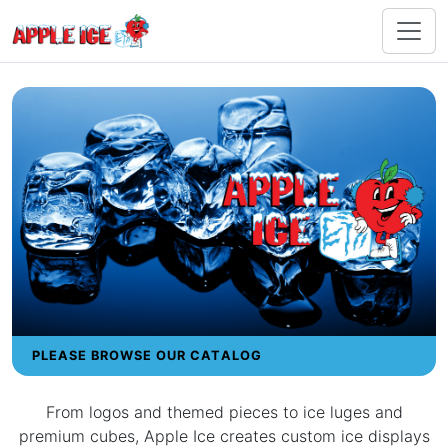
PLEASE BROWSE OUR CATALOG
From logos and themed pieces to ice luges and
premium cubes, Apple Ice creates custom ice displays