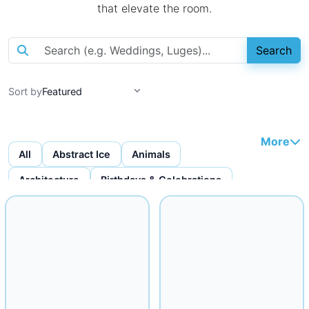
that elevate the room.
Search
Sort by
More
All
Abstract Ice
Animals
Architecture
Birthdays & Celebrations
Bottles & Bottle Displays
Custom Ice Cubes
Figures & Faces
Fruit Carvings
Ice Bars
Ice Bowls
Iceware
Logo Displays
Miscellaneous
Musical
Mythical
Nautical
Religious
Seafood Displays