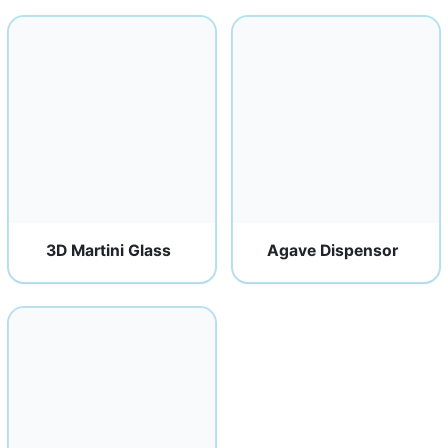
3D Martini Glass
Agave Dispensor