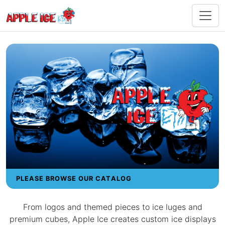
PLEASE BROWSE OUR CATALOG
From logos and themed pieces to ice luges and
premium cubes, Apple Ice creates custom ice displays