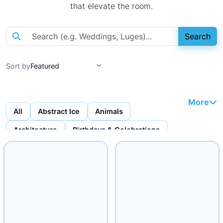
that elevate the room.
Search
Sort by
More
All
Abstract Ice
Animals
Architecture
Birthdays & Celebrations
Bottles & Bottle Displays
Custom Ice Cubes
Figures & Faces
Fruit Carvings
Ice Bars
Ice Bowls
Iceware
Logo Displays
Miscellaneous
Musical
Mythical
Nautical
Religious
Seafood Displays