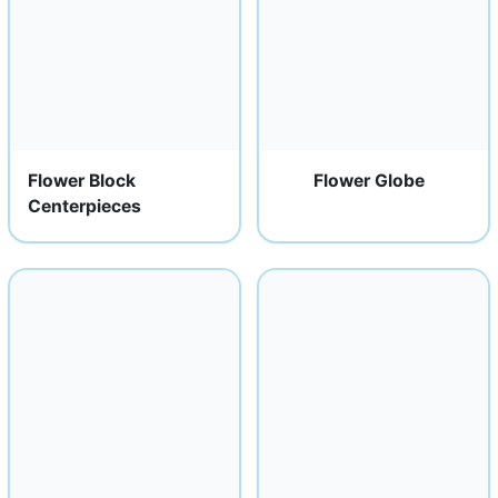
Flower Block
Flower Globe
Centerpieces