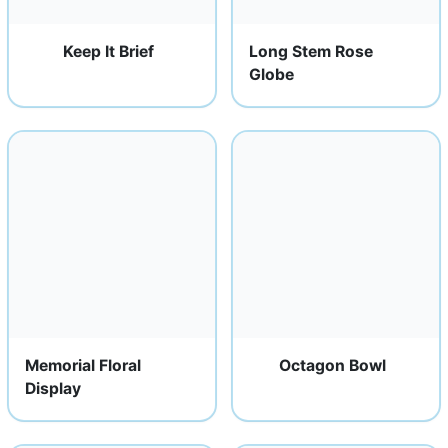
Keep It Brief
Long Stem Rose
Globe
Memorial Floral
Octagon Bowl
Display