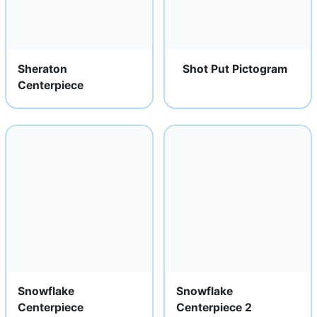
Sheraton
Shot Put Pictogram
Centerpiece
Snowflake
Snowflake
Centerpiece
Centerpiece 2