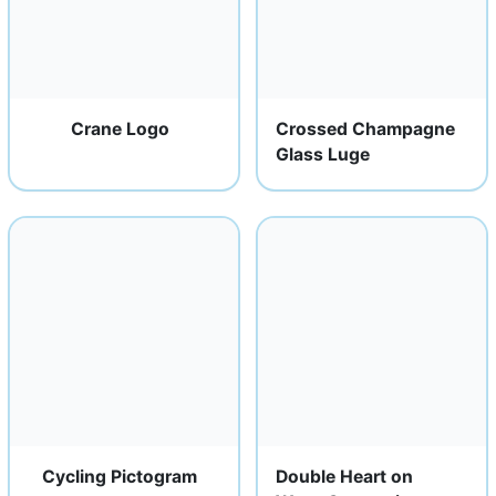
Crane Logo
Crossed Champagne
Glass Luge
Cycling Pictogram
Double Heart on