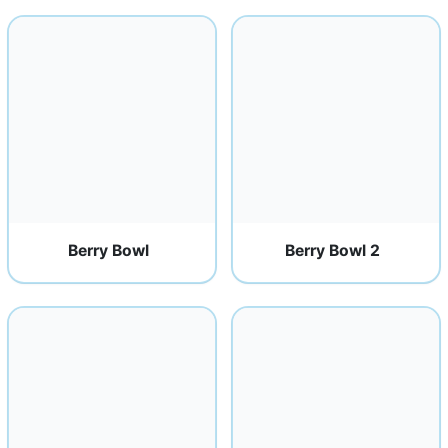
Berry Bowl
Berry Bowl 2