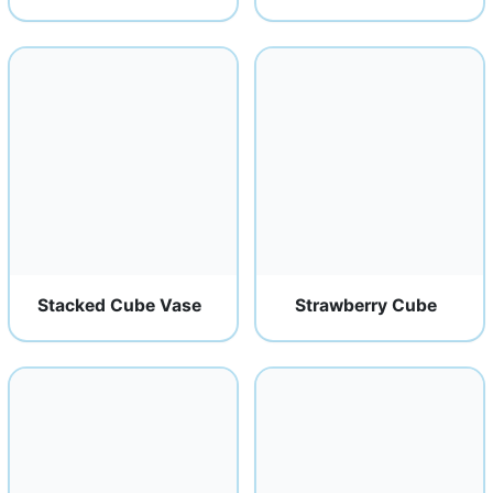
Stacked Cube Vase
Strawberry Cube