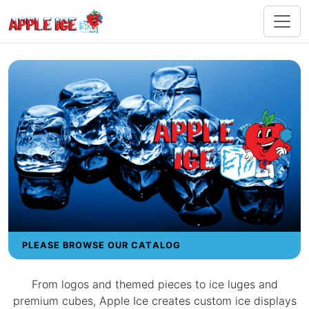
PLEASE BROWSE OUR CATALOG
From logos and themed pieces to ice luges and
premium cubes, Apple Ice creates custom ice displays