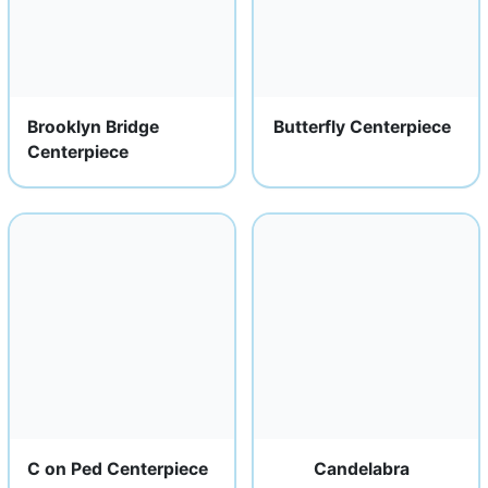
Brooklyn Bridge
Butterfly Centerpiece
Centerpiece
C on Ped Centerpiece
Candelabra