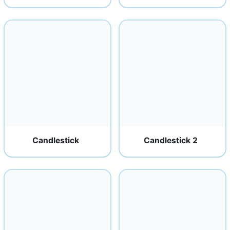
Candlestick
Candlestick 2