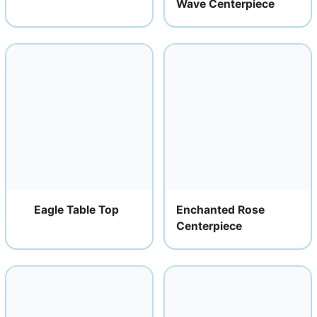
Wave Centerpiece
Eagle Table Top
Enchanted Rose
Centerpiece