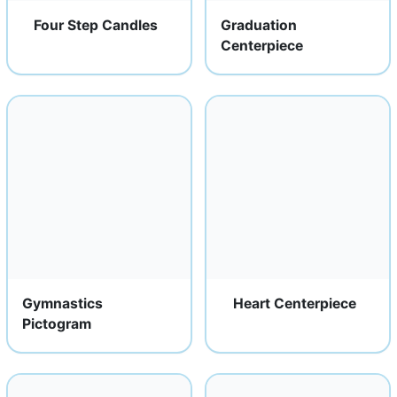
Four Step Candles
Graduation
Centerpiece
Gymnastics
Heart Centerpiece
Pictogram