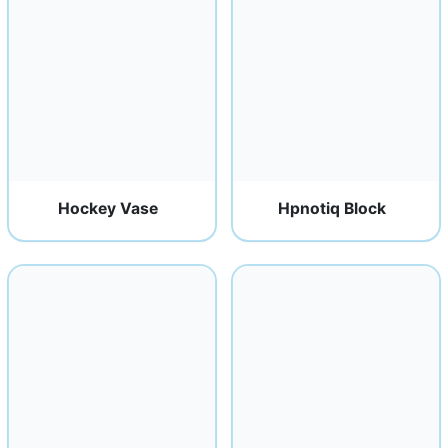
Hockey Vase
Hpnotiq Block