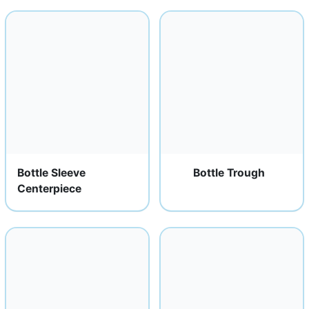
Bottle Sleeve
Bottle Trough
Centerpiece