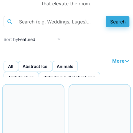
that elevate the room.
Search
Sort by
More
All
Abstract Ice
Animals
Architecture
Birthdays & Celebrations
Bottles & Bottle Displays
Custom Ice Cubes
Figures & Faces
Fruit Carvings
Ice Bars
Ice Bowls
Iceware
Logo Displays
Miscellaneous
Musical
Mythical
Nautical
Religious
Seafood Displays