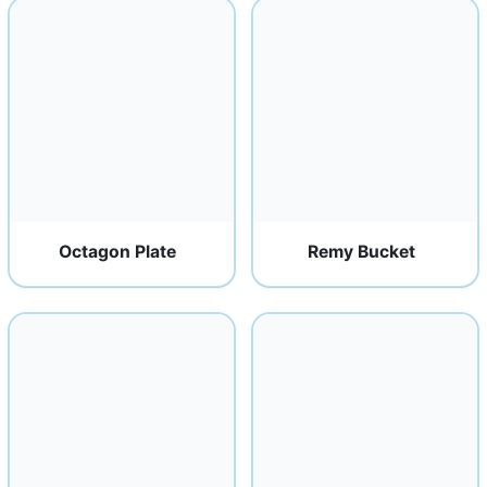
Octagon Plate
Remy Bucket