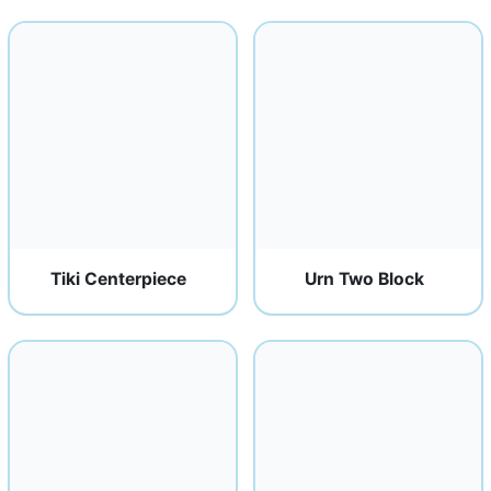
Tiki Centerpiece
Urn Two Block