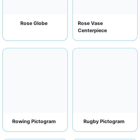
Rose Globe
Rose Vase
Centerpiece
Rowing Pictogram
Rugby Pictogram