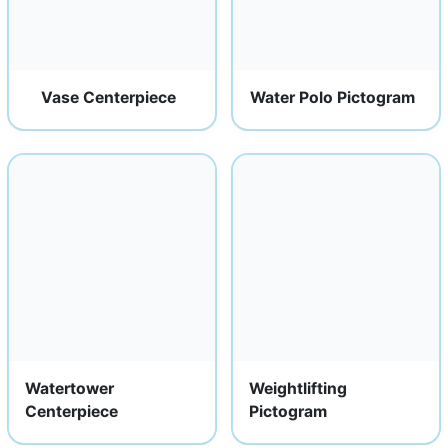
Vase Centerpiece
Water Polo Pictogram
Watertower
Weightlifting
Centerpiece
Pictogram