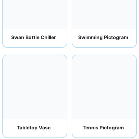
Swan Bottle Chiller
Swimming Pictogram
Tabletop Vase
Tennis Pictogram