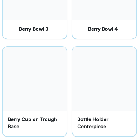
Berry Bowl 3
Berry Bowl 4
Berry Cup on Trough
Bottle Holder
Base
Centerpiece