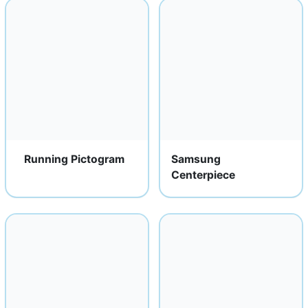
Running Pictogram
Samsung
Centerpiece