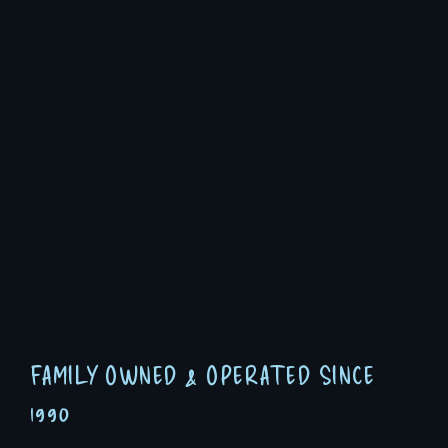
FAMILY OWNED & OPERATED SINCE
1990