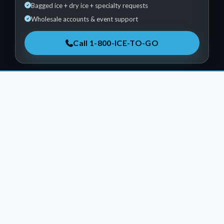
Bagged ice + dry ice + specialty requests
Wholesale accounts & event support
Call 1-800-ICE-TO-GO
PACKED • DRY • SCULPTED
Products & Services