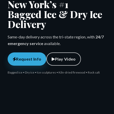
New York’s #1
Bagged Ice & Dry Ice
Delivery
Same-day delivery across the tri-state region, with
24/7
emergency service
available.
Request Info
Play Video
Bagged ice • Dry ice • Ice sculptures • Kiln-dried firewood • Rock salt