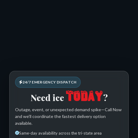
24/7 EMERGENCY DISPATCH
TODAY
Need ice
?
Outage, event, or unexpected demand spike—Call Now
and we’ll coordinate the fastest delivery option
available.
Same-day availability across the tri-state area