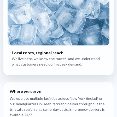
Local roots, regional reach
We live here, we know the routes, and we understand
what customers need during peak demand.
Where we serve
We operate multiple facilities across New York (including
our headquarters in Deer Park) and deliver throughout the
tri‑state region on a same‑day basis. Emergency delivery is
available 24/7.