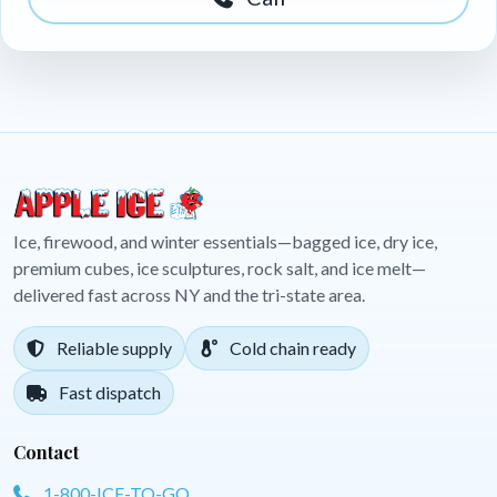
Ice, firewood, and winter essentials—bagged ice, dry ice,
premium cubes, ice sculptures, rock salt, and ice melt—
delivered fast across NY and the tri-state area.
Reliable supply
Cold chain ready
Fast dispatch
Contact
1-800-ICE-TO-GO