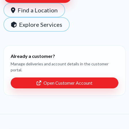
Find a Location
Explore Services
Already a customer?
Manage deliveries and account details in the customer
portal.
Open Customer Account