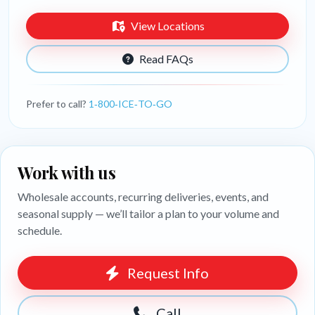
View Locations
Read FAQs
Prefer to call?
1‑800‑ICE‑TO‑GO
Work with us
Wholesale accounts, recurring deliveries, events, and
seasonal supply — we’ll tailor a plan to your volume and
schedule.
Request Info
Call