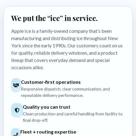
We put the “ice” in service.
Apple Ice is a family‑owned company that’s been
manufacturing and distributing ice throughout New
York since the early 1990s. Our customers count on us
for quality, reliable delivery windows, and a product
lineup that covers everyday demand and special
occasions alike.
Customer‑first operations
Responsive dispatch, clear communication, and
repeatable delivery performance.
Quality you can trust
Clean production and careful handling from facility to
final drop‑off.
Fleet + routing expertise