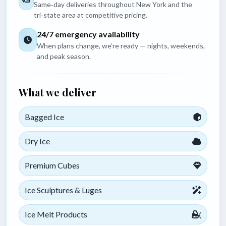
Same‑day deliveries throughout New York and the
tri‑state area at competitive pricing.
24/7 emergency availability
When plans change, we’re ready — nights, weekends,
and peak season.
What we deliver
Bagged Ice
Dry Ice
Premium Cubes
Ice Sculptures & Luges
Ice Melt Products