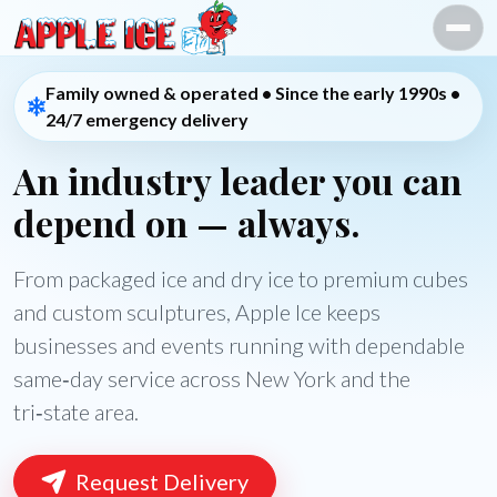
Skip to content
Family owned & operated • Since the early 1990s •
24/7 emergency delivery
An industry leader you can
depend on — always.
From packaged ice and dry ice to premium cubes
and custom sculptures, Apple Ice keeps
businesses and events running with dependable
same‑day service across New York and the
tri‑state area.
Request Delivery