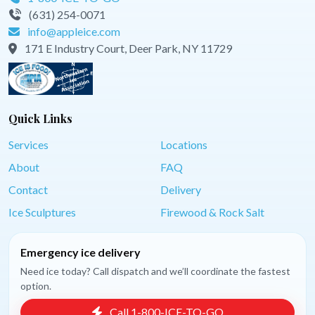
(631) 254-0071
info@appleice.com
171 E Industry Court, Deer Park, NY 11729
Quick Links
Services
Locations
About
FAQ
Contact
Delivery
Ice Sculptures
Firewood & Rock Salt
Emergency ice delivery
Need ice today? Call dispatch and we’ll coordinate the fastest
option.
Call 1-800-ICE-TO-GO