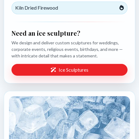
Kiln Dried Firewood
Need an ice sculpture?
We design and deliver custom sculptures for weddings,
corporate events, religious events, birthdays, and more —
with intricate detail that makes a statement.
Ice Sculptures